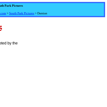
uth Park Pictures
.com
>
South Park Pictures
> Damian
pted by the