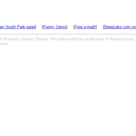
in South Park page
] [
Funny Jokes
] [
Free e-mail!
] [
DeepLake.com ma
ed Mountain Graphic Design. We believe that the publication of these pictures
tral.