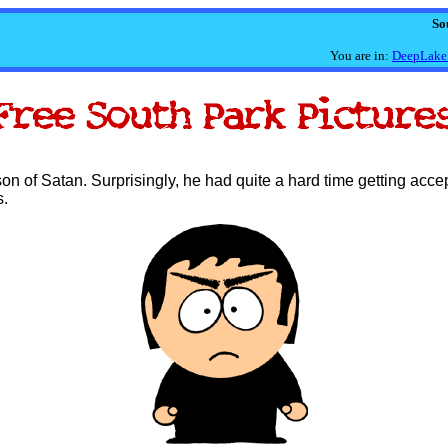
So
You are in:
DeepLake
on of Satan. Surprisingly, he had quite a hard time getting acce
s.