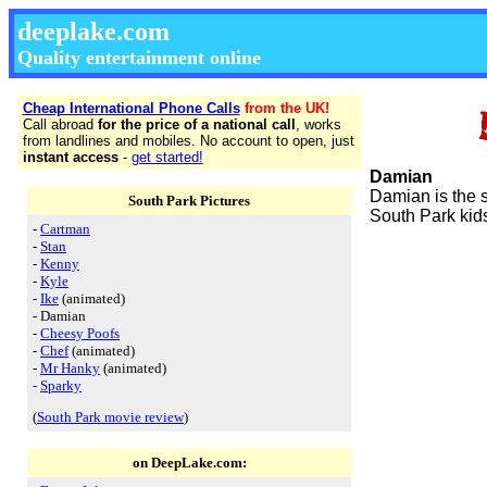
deeplake.com
Quality entertainment online
Cheap International Phone Calls
from the UK!
Call abroad
for the price of a national call
, works
from landlines and mobiles. No account to open, just
instant access
-
get started!
Damian
Damian is the s
South Park Pictures
South Park kid
-
Cartman
-
Stan
-
Kenny
-
Kyle
-
Ike
(animated)
- Damian
-
Cheesy Poofs
-
Chef
(animated)
-
Mr Hanky
(animated)
-
Sparky
(
South Park movie review
)
on DeepLake.com: