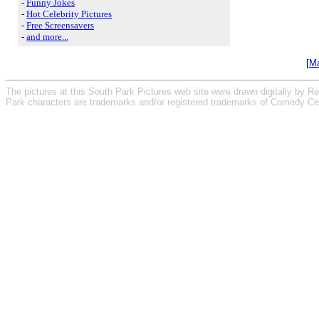
-
Funny Jokes
-
Hot Celebrity Pictures
-
Free Screensavers
-
and more...
[
Ma
The pictures at this South Park Pictures web site were drawn digitally by R
Park characters are trademarks and/or registered trademarks of Comedy Cen