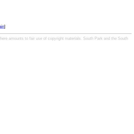
in
]
 here amounts to fair use of copyright materials. South Park and the South