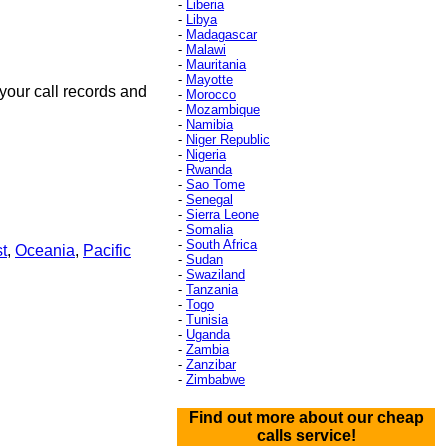
-
Liberia
-
Libya
-
Madagascar
-
Malawi
-
Mauritania
-
Mayotte
your call records and
-
Morocco
-
Mozambique
-
Namibia
-
Niger Republic
-
Nigeria
-
Rwanda
-
Sao Tome
-
Senegal
-
Sierra Leone
-
Somalia
-
South Africa
t
,
Oceania
,
Pacific
-
Sudan
-
Swaziland
-
Tanzania
-
Togo
-
Tunisia
-
Uganda
-
Zambia
-
Zanzibar
-
Zimbabwe
Find out more about our cheap
calls service!