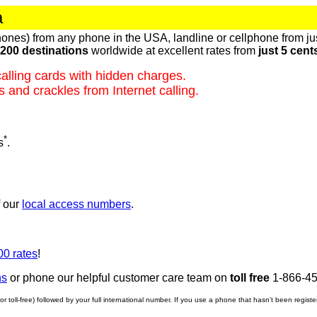
a
ones) from any phone in the USA, landline or cellphone from ju
200 destinations
worldwide at excellent rates from
just 5 cent
alling cards with hidden charges.
 and crackles from Internet calling.
*
s
.
f our
local access numbers
.
00 rates
!
ns
or phone our helpful customer care team on
toll free
1-866-45
r toll-free) followed by your full international number. If you use a phone that hasn’t been regist