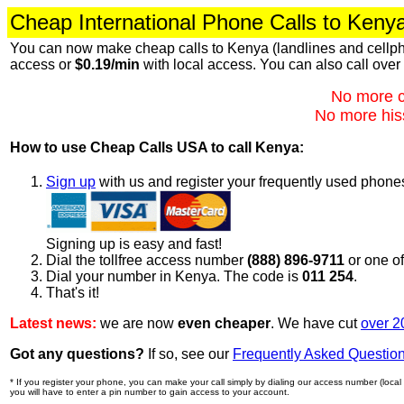
Cheap International Phone Calls to Keny
You can now make cheap calls to Kenya (landlines and cellph
access or
$0.19/min
with local access. You can also call over
No more c
No more hiss
How to use Cheap Calls USA to call Kenya:
Sign up
with us and register your frequently used phone
Signing up is easy and fast!
Dial the tollfree access number
(888) 896-9711
or one o
Dial your number in Kenya. The code is
011 254
.
That's it!
Latest news:
we are now
even cheaper
. We have cut
over 2
Got any questions?
If so, see our
Frequently Asked Questio
* If you register your phone, you can make your call simply by dialing our access number (local o
you will have to enter a pin number to gain access to your account.