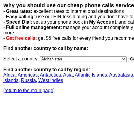
Why you should use our cheap phone calls service
-
Great rates:
excellent rates to international destinations
-
Easy calling:
use our PIN-less dialing and you don't have to
-
Speed Dial:
set up your phone book in
My Account
, and ca
-
Full online management:
manage your account completely on
more...
-
Get free calls:
get $5 free calls for every friend you recomm
Find another country to call by name:
Select a country:
Find another country to call by region:
Africa
,
Americas
,
Antarctica
,
Asia
,
Atlantic Islands
,
Australasia
Islands
,
Russia
,
West Indies
[
return to the main page
]