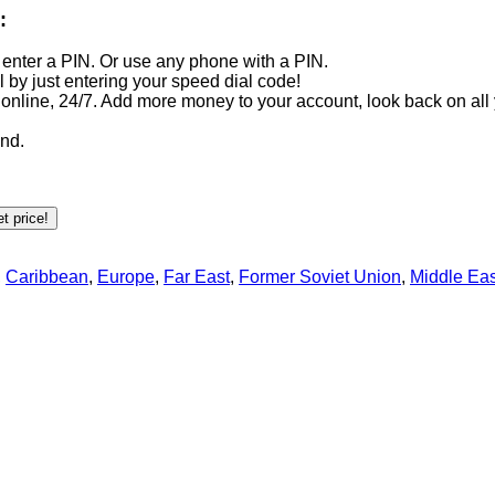
:
 enter a PIN. Or use any phone with a PIN.
ll by just entering your speed dial code!
line, 24/7. Add more money to your account, look back on all 
end.
,
Caribbean
,
Europe
,
Far East
,
Former Soviet Union
,
Middle Eas