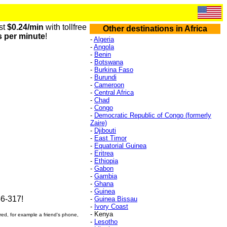
st
$0.24/min
with tollfree
Other destinations in Africa
s per minute
!
-
Algeria
-
Angola
-
Benin
-
Botswana
-
Burkina Faso
-
Burundi
-
Cameroon
-
Central Africa
-
Chad
-
Congo
-
Democratic Republic of Congo (formerly
Zaire)
-
Djibouti
-
East Timor
-
Equatorial Guinea
-
Eritrea
-
Ethiopia
-
Gabon
-
Gambia
-
Ghana
-
Guinea
6-317!
-
Guinea Bissau
-
Ivory Coast
- Kenya
ered, for example a friend's phone,
-
Lesotho