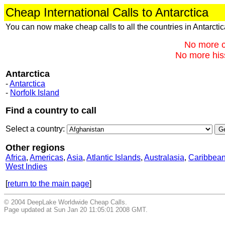
Cheap International Calls to Antarctica
You can now make cheap calls to all the countries in Antarcti
No more c
No more hiss
Antarctica
-
Antarctica
-
Norfolk Island
Find a country to call
Select a country:
Other regions
Africa
,
Americas
,
Asia
,
Atlantic Islands
,
Australasia
,
Caribbea
West Indies
[
return to the main page
]
© 2004 DeepLake Worldwide Cheap Calls.
Page updated at Sun Jan 20 11:05:01 2008 GMT.