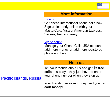
More information
Sign up
Get cheap international phone calls now.
Sign up instantly online with your
MasterCard, Visa or American Express.
Secure, fast and easy!
My Account
Manage your Cheap Calls USA account -
add more money or add more registered
phone numbers.
Help us
Tell your friends about us and get
$5 free
calls
! It's easy - they just have to enter
your phone number when they sign up!
,
Pacific Islands
,
Russia
,
Your friends can
save
money, and you can
earn
money!