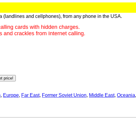
ca (landlines and cellphones), from any phone in the USA.
alling cards with hidden charges.
 and crackles from Internet calling.
n
,
Europe
,
Far East
,
Former Soviet Union
,
Middle East
,
Oceania