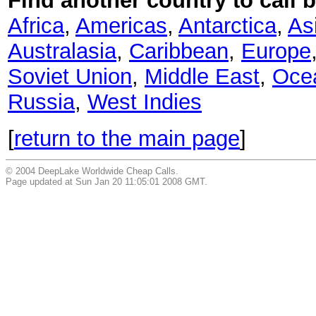
Find another country to call b
Africa
,
Americas
,
Antarctica
,
As
Australasia
,
Caribbean
,
Europe
Soviet Union
,
Middle East
,
Oce
Russia
,
West Indies
[
return to the main page
]
© 2004 DeepLake Worldwide Cheap Calls.
Page updated at Sun Jan 20 11:05:01 2008 GMT.