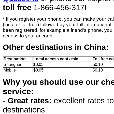
toll free
1-866-456-317!
* If you register your phone, you can make your ca
(local or toll-free) followed by your full internation
been registered, for example a friend's phone, you 
access to your account.
Other destinations in China:
Destination
Local access cost / min
Toll free co
Shanghai
$0.05
$0.10
Mobile
$0.05
$0.10
Why you should use our che
service:
-
Great rates:
excellent rates to
destinations