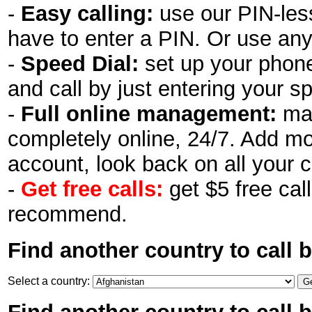
-
Easy calling:
use our PIN-less
have to enter a PIN. Or use an
-
Speed Dial:
set up your phon
and call by just entering your s
-
Full online management:
man
completely online, 24/7. Add m
account, look back on all your c
-
Get free calls:
get $5 free call
recommend.
Find another country to call 
Select a country: