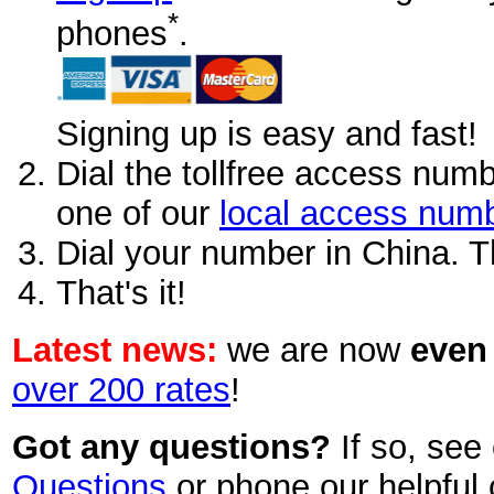
*
phones
.
Signing up is easy and fast!
Dial the tollfree access num
one of our
local access num
Dial your number in China. 
That's it!
Latest news:
we are now
even
over 200 rates
!
Got any questions?
If so, see
Questions
or phone our helpful