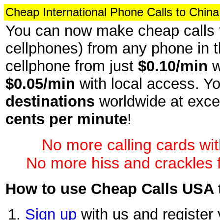
Cheap International Phone Calls to China
You can now make cheap calls t
cellphones) from any phone in t
cellphone from just
$0.10/min
w
$0.05/min
with local access. Yo
destinations
worldwide at exce
cents per minute
!
No more calling cards wi
No more hiss and crackles f
How to use Cheap Calls USA t
Sign up
with us and register 