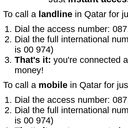
To call a
landline
in Qatar for j
Dial the access number: 087
Dial the full international nu
is 00 974)
That's it:
you're connected a
money!
To call a
mobile
in Qatar for ju
Dial the access number: 087
Dial the full international nu
is 00 974)