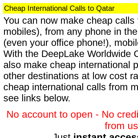
Cheap International Calls to Qatar
You can now make cheap calls t
mobiles), from any phone in the
(even your office phone!), mob
With the DeepLake Worldwide C
also make cheap international p
other destinations at low cost r
cheap international calls from
see links below.
No account to open - No credi
from us
Just
instant acces