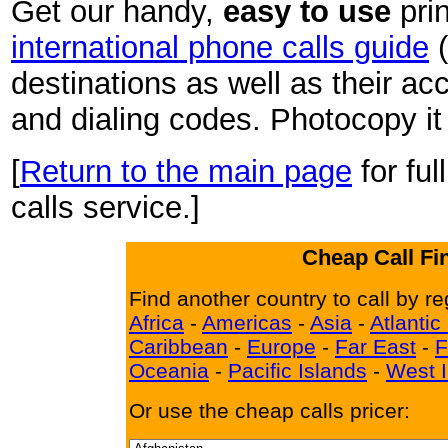
Get our handy,
easy to use
pri
international phone calls guide
(
destinations as well as their a
and dialing codes. Photocopy it 
[
Return to the main page
for ful
calls service.]
Cheap Call Fi
Find another country to call by re
Africa
-
Americas
-
Asia
-
Atlantic
Caribbean
-
Europe
-
Far East
-
F
Oceania
-
Pacific Islands
-
West I
Or use the cheap calls pricer: