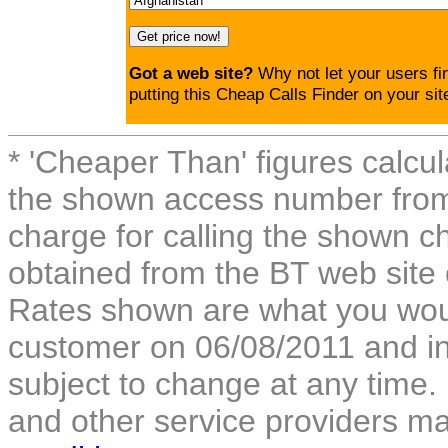
Got a web site?
Why not let your users fi
putting this Cheap Calls Finder on your sit
* 'Cheaper Than' figures calcul
the shown access number from 
charge for calling the shown ch
obtained from the BT web site
Rates shown are what you woul
customer on 06/08/2011 and inc
subject to change at any time.
and other service providers m