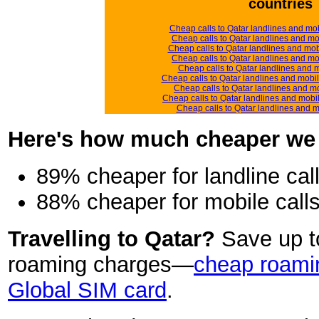
countries
Cheap calls to Qatar landlines and mo
Cheap calls to Qatar landlines and mo
Cheap calls to Qatar landlines and mo
Cheap calls to Qatar landlines and mob
Cheap calls to Qatar landlines and mo
Cheap calls to Qatar landlines and mobi
Cheap calls to Qatar landlines and m
Cheap calls to Qatar landlines and mobi
Cheap calls to Qatar landlines and 
Here's how much cheaper we ar
89% cheaper for landline cal
88% cheaper for mobile call
Travelling to Qatar?
Save up 
roaming charges—
cheap roamin
Global SIM card
.