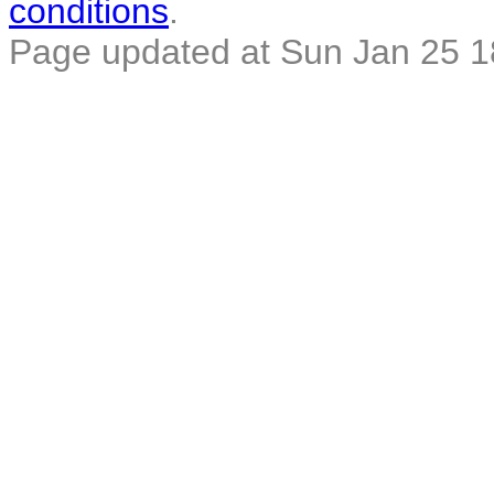
conditions
.
Page updated at Sun Jan 25 