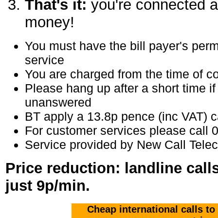
That's it:
you're connected a
money!
You must have the bill payer's perm
service
You are charged from the time of co
Please hang up after a short time if
unanswered
BT apply a 13.8p pence (inc VAT) ca
For customer services please call
Service provided by New Call Tele
Price reduction: landline cal
just 9p/min.
Cheap international calls to