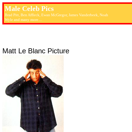
Male Celeb Pics
Brad Pitt, Ben Affleck, Ewan McGregor, James Vanderbeek, Noah
Wyle and many more....
Matt Le Blanc Picture