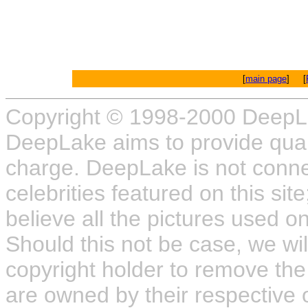
[
main page
] [
Copyright © 1998-2000 DeepL
DeepLake aims to provide quali
charge. DeepLake is not connect
celebrities featured on this site
believe all the pictures used on
Should this not be case, we wil
copyright holder to remove the
are owned by their respective