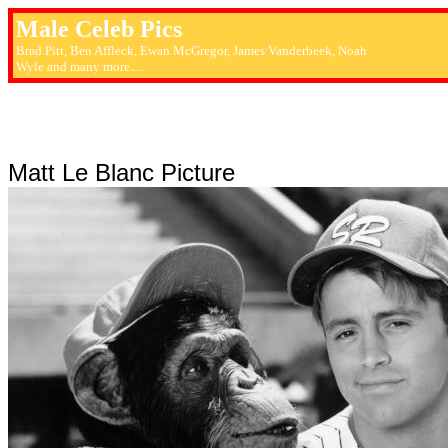
Male Celeb Pics
Brad Pitt, Ben Affleck, Ewan McGregor, James Vanderbeek, Noah
Wyle and many more....
Matt Le Blanc Picture