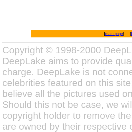
[
main page
] [
Copyright © 1998-2000 DeepL
DeepLake aims to provide quali
charge. DeepLake is not connect
celebrities featured on this site
believe all the pictures used on
Should this not be case, we wil
copyright holder to remove the
are owned by their respective